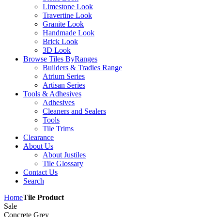
Limestone Look
Travertine Look
Granite Look
Handmade Look
Brick Look
3D Look
Browse Tiles By
Ranges
Builders & Tradies Range
Atrium Series
Artisan Series
Tools & Adhesives
Adhesives
Cleaners and Sealers
Tools
Tile Trims
Clearance
About Us
About Justiles
Tile Glossary
Contact Us
Search
Home
Tile Product
Sale
Concrete Grey