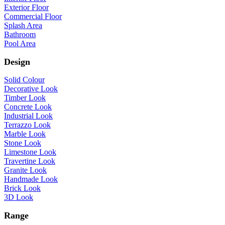
Exterior Floor
Commercial Floor
Splash Area
Bathroom
Pool Area
Design
Solid Colour
Decorative Look
Timber Look
Concrete Look
Industrial Look
Terrazzo Look
Marble Look
Stone Look
Limestone Look
Travertine Look
Granite Look
Handmade Look
Brick Look
3D Look
Range