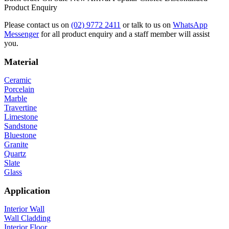
Product Enquiry
Please contact us on
(02) 9772 2411
or talk to us on
WhatsApp
Messenger
for all product enquiry and a staff member will assist
you.
Material
Ceramic
Porcelain
Marble
Travertine
Limestone
Sandstone
Bluestone
Granite
Quartz
Slate
Glass
Application
Interior Wall
Wall Cladding
Interior Floor