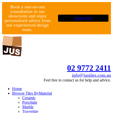
Book a one-on-one
consultation in our
showroom and enjoy
Book Now
personalised advice from
our experienced design
team.
02 9772 2411
info@justiles.com.au
Feel free to contact us for help and advice.
Home
Browse Tiles By
Material
Ceramic
Porcelain
Marble
Travertine