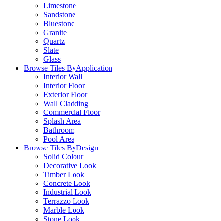
Limestone
Sandstone
Bluestone
Granite
Quartz
Slate
Glass
Browse Tiles By
Application
Interior Wall
Interior Floor
Exterior Floor
Wall Cladding
Commercial Floor
Splash Area
Bathroom
Pool Area
Browse Tiles By
Design
Solid Colour
Decorative Look
Timber Look
Concrete Look
Industrial Look
Terrazzo Look
Marble Look
Stone Look