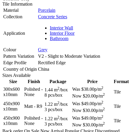
Tile Information
Material
Porcelain
Collection
Concrete Series
Interior Wall
Application
Interior Floor
Bathroom
Colour
Grey
Pattern Variation
V2 - Slight to Moderate Variation
Edge Profile
Rectified Edge
Country of Origin
China
Sizes Available
Size
Finish
Package
Price
Format
2
2
300x600
Polished -
Was $38.00p/m
1.44 m
/box
Tile
x10mm
None
2
8 pcs/box
Now $20.00p/m
2
2
450x900
Was $49.00p/m
1.22 m
/box
Matt - R9
Tile
x10mm
2
3 pcs/box
Now $30.00p/m
2
2
450x900
Polished -
Was $49.00p/m
1.22 m
/box
Tile
x10mm
None
2
3 pcs/box
Now $30.00p/m
Back order
On Sale
New Arrival
Popular Choice
Discontinued