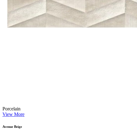
Porcelain
View More
Avenue Beige