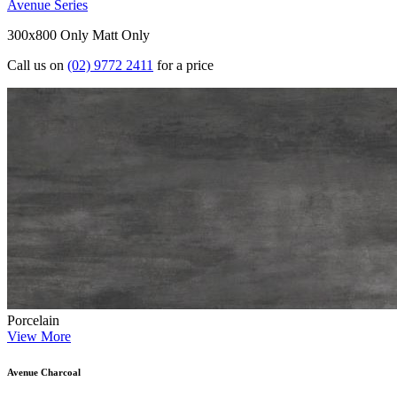
Avenue Series
300x800 Only
Matt Only
Call us on
(02) 9772 2411
for a price
Porcelain
View More
Avenue Charcoal