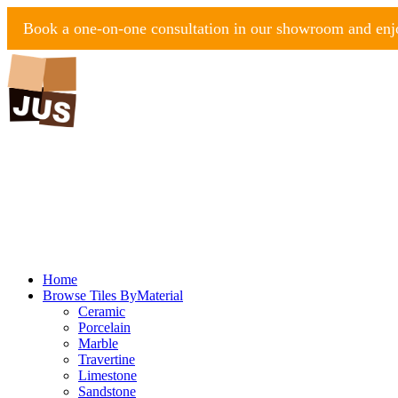
Book a one-on-one consultation in our showroom and enjo
Home
Browse Tiles By
Material
Ceramic
Porcelain
Marble
Travertine
Limestone
Sandstone