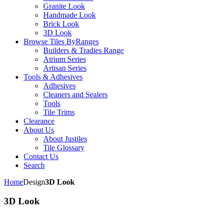
Granite Look
Handmade Look
Brick Look
3D Look
Browse Tiles By
Ranges
Builders & Tradies Range
Atrium Series
Artisan Series
Tools & Adhesives
Adhesives
Cleaners and Sealers
Tools
Tile Trims
Clearance
About Us
About Justiles
Tile Glossary
Contact Us
Search
Home
Design
3D Look
3D Look