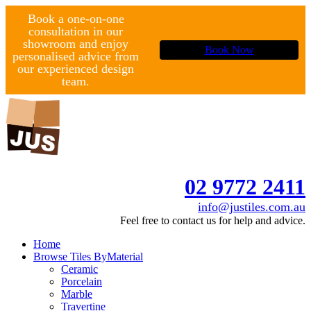
Book a one-on-one
consultation in our
showroom and enjoy
Book Now
personalised advice from
our experienced design
team.
02 9772 2411
info@justiles.com.au
Feel free to contact us for help and advice.
Home
Browse Tiles By
Material
Ceramic
Porcelain
Marble
Travertine