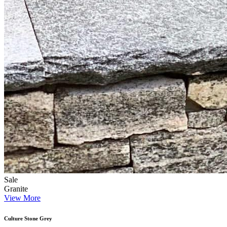
Sale
Granite
View More
Culture Stone Grey