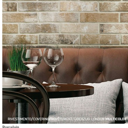
Porcelain