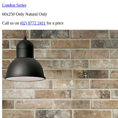
London Series
60x250 Only
Natural Only
Call us on
(02) 9772 2411
for a price