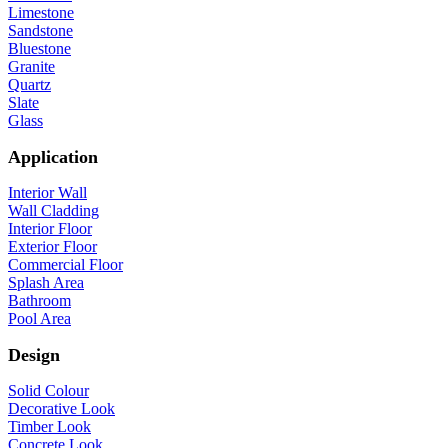
Limestone
Sandstone
Bluestone
Granite
Quartz
Slate
Glass
Application
Interior Wall
Wall Cladding
Interior Floor
Exterior Floor
Commercial Floor
Splash Area
Bathroom
Pool Area
Design
Solid Colour
Decorative Look
Timber Look
Concrete Look