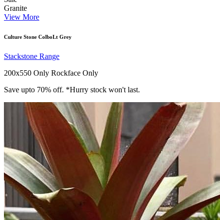
Granite
View More
Culture Stone ColboLt Grey
Stackstone Range
200x550 Only
Rockface Only
Save upto 70% off. *Hurry stock won't last.