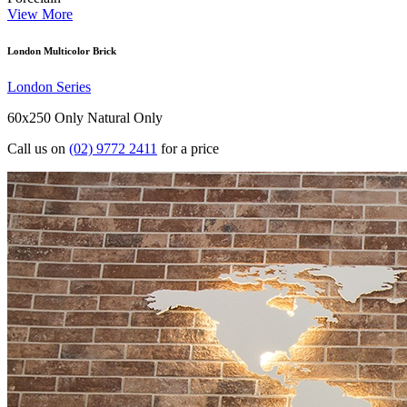
View More
London Multicolor Brick
London Series
60x250 Only
Natural Only
Call us on
(02) 9772 2411
for a price