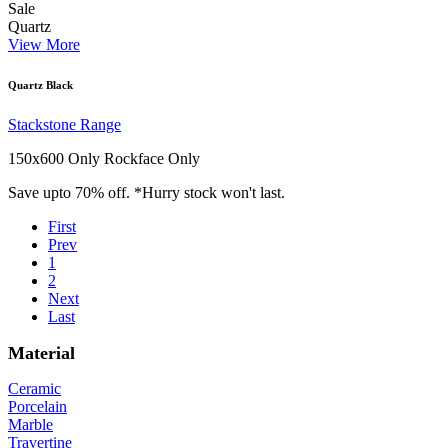
Sale
Quartz
View More
Quartz Black
Stackstone Range
150x600 Only
Rockface Only
Save upto 70% off. *Hurry stock won't last.
First
Prev
1
2
Next
Last
Material
Ceramic
Porcelain
Marble
Travertine