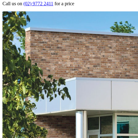
Call us on
(02) 9772 2411
for a price