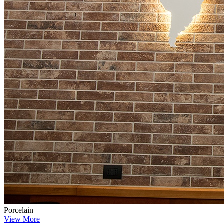
Porcelain
View More