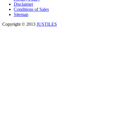
Disclaimer
Conditions of Sales
Sitemap
Copyright © 2013
JUSTILES