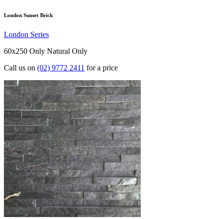
London Sunset Brick
London Series
60x250 Only
Natural Only
Call us on
(02) 9772 2411
for a price