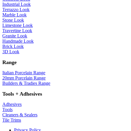
Industrial Look
Terrazzo Look
Marble Look
Stone Look
Limestone Look
Travertine Look
Granite Look
Handmade Look
Brick Look
3D Look
Range
Italian Porcelain Range
20mm Porcelain Range
Builders & Tradies Range
Tools + Adhesives
Adhesives
Tools
Cleaners & Sealers
Tile Trims
Privacy Policy