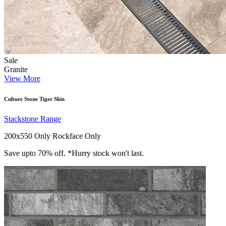
Sale
Granite
View More
Culture Stone Tiger Skin
Stackstone Range
200x550 Only
Rockface Only
Save upto 70% off. *Hurry stock won't last.