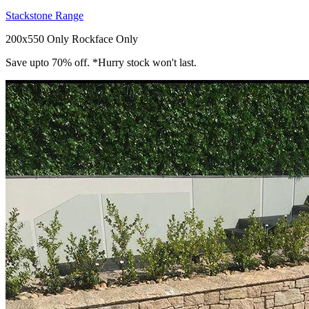
Stackstone Range
200x550 Only
Rockface Only
Save upto 70% off. *Hurry stock won't last.