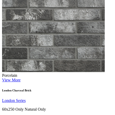
Porcelain
View More
London Charcoal Brick
London Series
60x250 Only
Natural Only