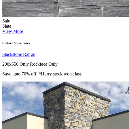
Sale
Slate
View More
Culture Stone Black
Stackstone Range
200x550 Only
Rockface Only
Save upto 70% off. *Hurry stock won't last.