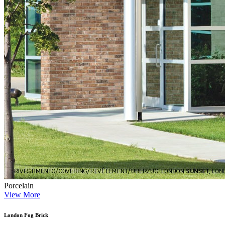
Porcelain
View More
London Fog Brick