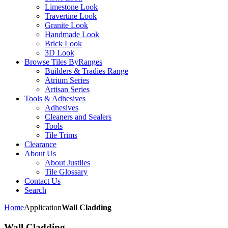
Limestone Look
Travertine Look
Granite Look
Handmade Look
Brick Look
3D Look
Browse Tiles By
Ranges
Builders & Tradies Range
Atrium Series
Artisan Series
Tools & Adhesives
Adhesives
Cleaners and Sealers
Tools
Tile Trims
Clearance
About Us
About Justiles
Tile Glossary
Contact Us
Search
Home
Application
Wall Cladding
Wall Cladding