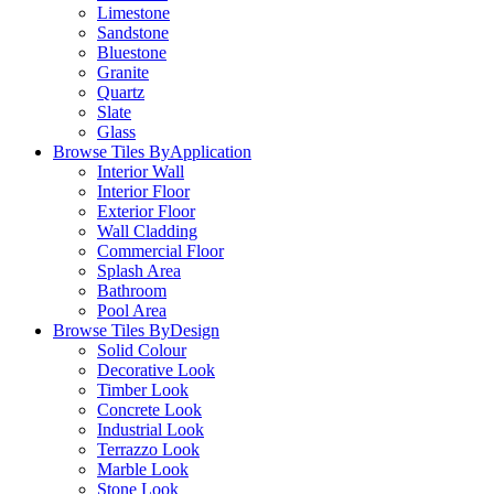
Limestone
Sandstone
Bluestone
Granite
Quartz
Slate
Glass
Browse Tiles By
Application
Interior Wall
Interior Floor
Exterior Floor
Wall Cladding
Commercial Floor
Splash Area
Bathroom
Pool Area
Browse Tiles By
Design
Solid Colour
Decorative Look
Timber Look
Concrete Look
Industrial Look
Terrazzo Look
Marble Look
Stone Look