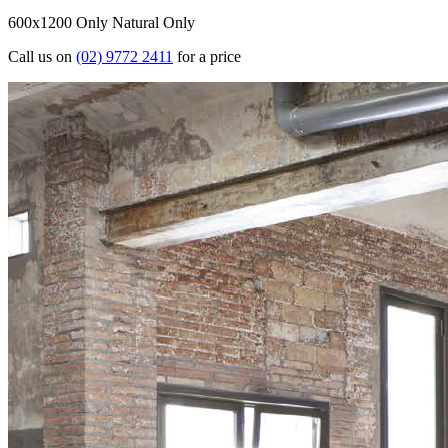
600x1200 Only
Natural Only
Call us on
(02) 9772 2411
for a price