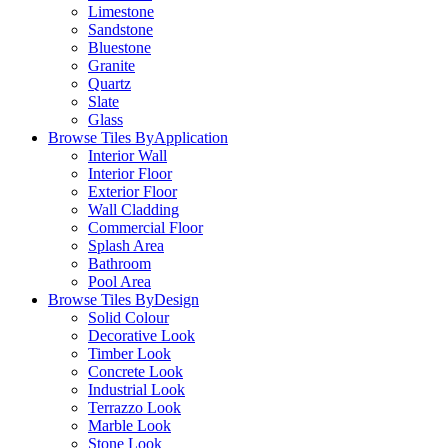
Limestone
Sandstone
Bluestone
Granite
Quartz
Slate
Glass
Browse Tiles By
Application
Interior Wall
Interior Floor
Exterior Floor
Wall Cladding
Commercial Floor
Splash Area
Bathroom
Pool Area
Browse Tiles By
Design
Solid Colour
Decorative Look
Timber Look
Concrete Look
Industrial Look
Terrazzo Look
Marble Look
Stone Look