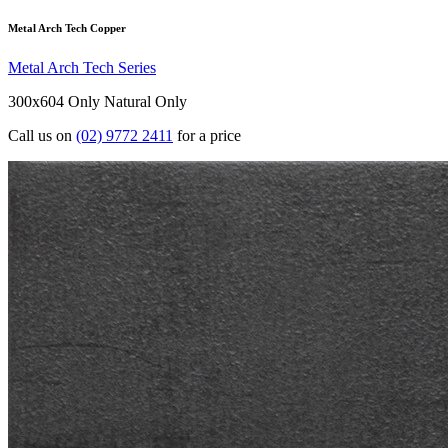
Metal Arch Tech Copper
Metal Arch Tech Series
300x604 Only
Natural Only
Call us on
(02) 9772 2411
for a price