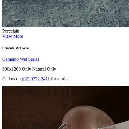
Porcelain
View More
Cemento Wet Nero
Cemento Wet Series
600x1200 Only
Natural Only
Call us on
(02) 9772 2411
for a price