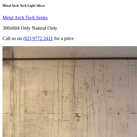
Metal Arch Tech Light Silver
Metal Arch Tech Series
300x604 Only
Natural Only
Call us on
(02) 9772 2411
for a price