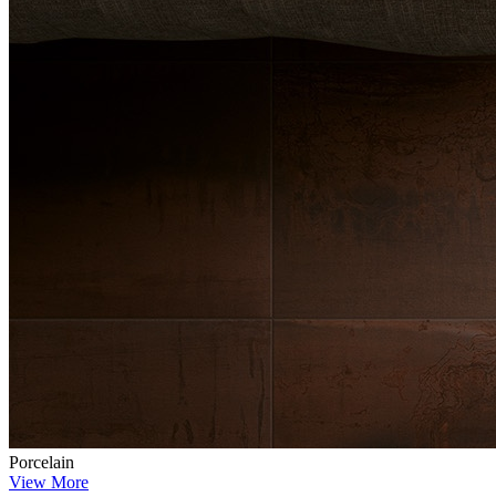
Porcelain
View More