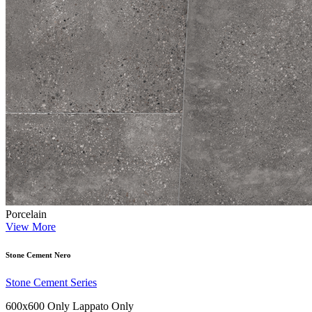
Porcelain
View More
Stone Cement Nero
Stone Cement Series
600x600 Only
Lappato Only