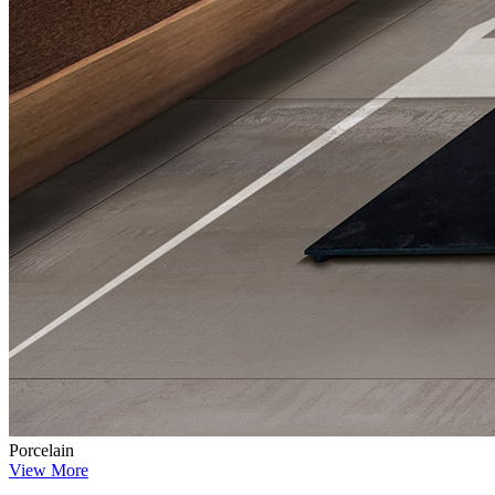
Porcelain
View More