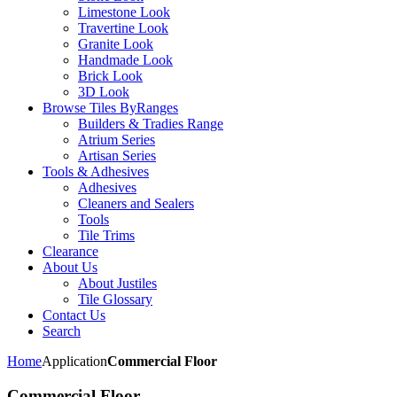
Limestone Look
Travertine Look
Granite Look
Handmade Look
Brick Look
3D Look
Browse Tiles By
Ranges
Builders & Tradies Range
Atrium Series
Artisan Series
Tools & Adhesives
Adhesives
Cleaners and Sealers
Tools
Tile Trims
Clearance
About Us
About Justiles
Tile Glossary
Contact Us
Search
Home
Application
Commercial Floor
Commercial Floor