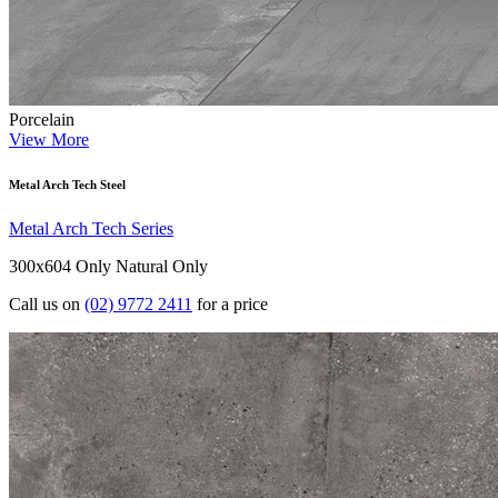
Porcelain
View More
Metal Arch Tech Steel
Metal Arch Tech Series
300x604 Only
Natural Only
Call us on
(02) 9772 2411
for a price