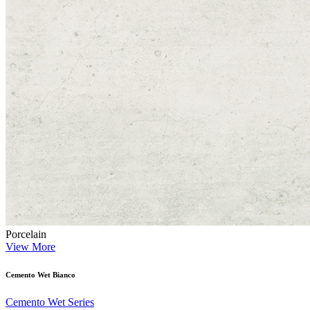
Porcelain
View More
Cemento Wet Bianco
Cemento Wet Series