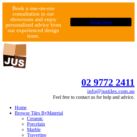
Book a one-on-one
consultation in our
showroom and enjoy
Book Now
personalised advice from
our experienced design
team.
02 9772 2411
info@justiles.com.au
Feel free to contact us for help and advice.
Home
Browse Tiles By
Material
Ceramic
Porcelain
Marble
Travertine