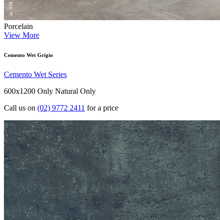
Porcelain
View More
Cemento Wet Grigio
Cemento Wet Series
600x1200 Only
Natural Only
Call us on
(02) 9772 2411
for a price