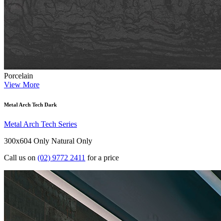
Porcelain
View More
Metal Arch Tech Dark
Metal Arch Tech Series
300x604 Only
Natural Only
Call us on
(02) 9772 2411
for a price