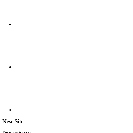
New Site
Dear customers,