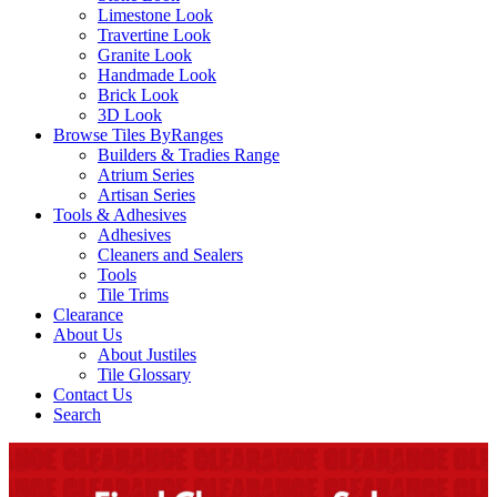
Limestone Look
Travertine Look
Granite Look
Handmade Look
Brick Look
3D Look
Browse Tiles By
Ranges
Builders & Tradies Range
Atrium Series
Artisan Series
Tools & Adhesives
Adhesives
Cleaners and Sealers
Tools
Tile Trims
Clearance
About Us
About Justiles
Tile Glossary
Contact Us
Search