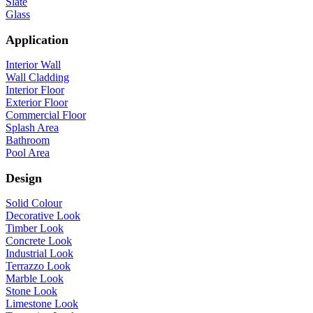
Slate
Glass
Application
Interior Wall
Wall Cladding
Interior Floor
Exterior Floor
Commercial Floor
Splash Area
Bathroom
Pool Area
Design
Solid Colour
Decorative Look
Timber Look
Concrete Look
Industrial Look
Terrazzo Look
Marble Look
Stone Look
Limestone Look