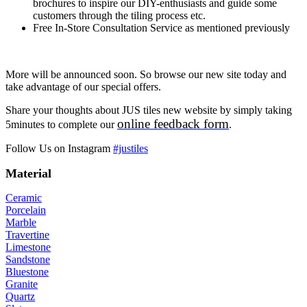
brochures to inspire our DIY-enthusiasts and guide some
customers through the tiling process etc.
Free In-Store Consultation Service as mentioned previously
More will be announced soon. So browse our new site today and
take advantage of our special offers.
Share your thoughts about JUS tiles new website by simply taking
online feedback form
5minutes to complete our
.
Follow Us on Instagram
#justiles
Material
Ceramic
Porcelain
Marble
Travertine
Limestone
Sandstone
Bluestone
Granite
Quartz