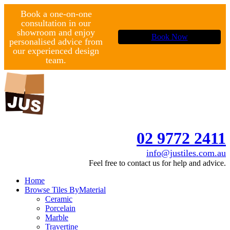
Book a one-on-one
consultation in our
showroom and enjoy
Book Now
personalised advice from
our experienced design
team.
02 9772 2411
info@justiles.com.au
Feel free to contact us for help and advice.
Home
Browse Tiles By
Material
Ceramic
Porcelain
Marble
Travertine