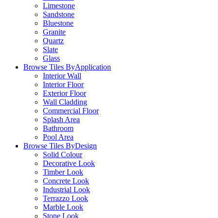
Limestone
Sandstone
Bluestone
Granite
Quartz
Slate
Glass
Browse Tiles By
Application
Interior Wall
Interior Floor
Exterior Floor
Wall Cladding
Commercial Floor
Splash Area
Bathroom
Pool Area
Browse Tiles By
Design
Solid Colour
Decorative Look
Timber Look
Concrete Look
Industrial Look
Terrazzo Look
Marble Look
Stone Look