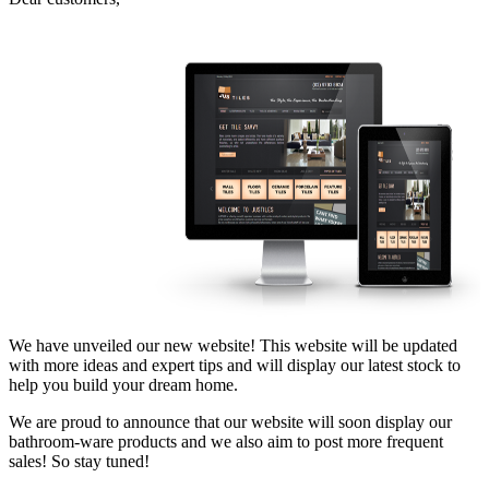
We have unveiled our new website! This website will be updated
with more ideas and expert tips and will display our latest stock to
help you build your dream home.
We are proud to announce that our website will soon display our
bathroom-ware products and we also aim to post more frequent
sales! So stay tuned!