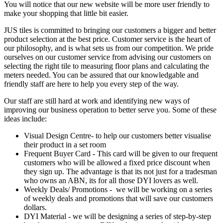
You will notice that our new website will be more user friendly to
make your shopping that little bit easier.
JUS tiles is committed to bringing our customers a bigger and better
product selection at the best price. Customer service is the heart of
our philosophy, and is what sets us from our competition. We pride
ourselves on our customer service from advising our customers on
selecting the right tile to measuring floor plans and calculating the
meters needed. You can be assured that our knowledgable and
friendly staff are here to help you every step of the way.
Our staff are still hard at work and identifying new ways of
improving our business operation to better serve you. Some of these
ideas include:
Visual Design Centre- to help our customers better visualise
their product in a set room
Frequent Buyer Card - This card will be given to our frequent
customers who will be allowed a fixed price discount when
they sign up. The advantage is that its not just for a tradesman
who owns an ABN, its for all those DYI lovers as well.
Weekly Deals/ Promotions - we will be working on a series
of weekly deals and promotions that will save our customers
dollars.
DYI Material - we will be designing a series of step-by-step