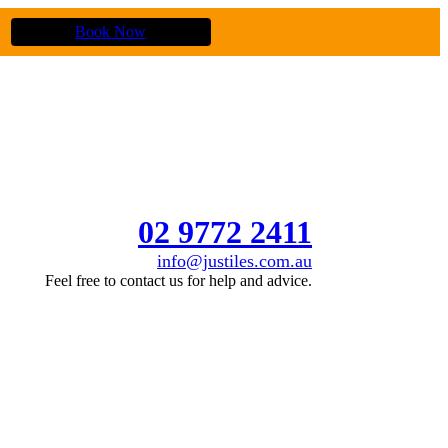
Book Now
02 9772 2411
info@justiles.com.au
Feel free to contact us for help and advice.