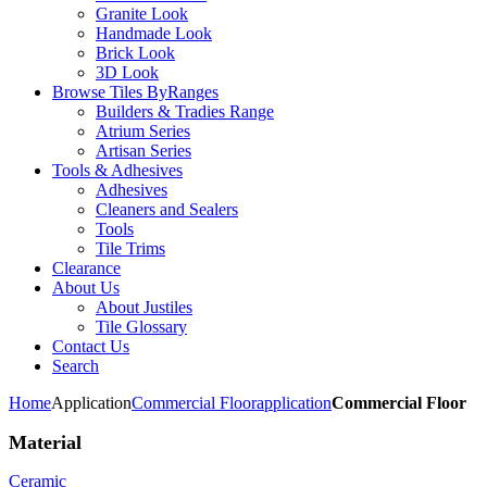
Granite Look
Handmade Look
Brick Look
3D Look
Browse Tiles By
Ranges
Builders & Tradies Range
Atrium Series
Artisan Series
Tools & Adhesives
Adhesives
Cleaners and Sealers
Tools
Tile Trims
Clearance
About Us
About Justiles
Tile Glossary
Contact Us
Search
Home
Application
Commercial Floor
application
Commercial Floor
Material
Ceramic