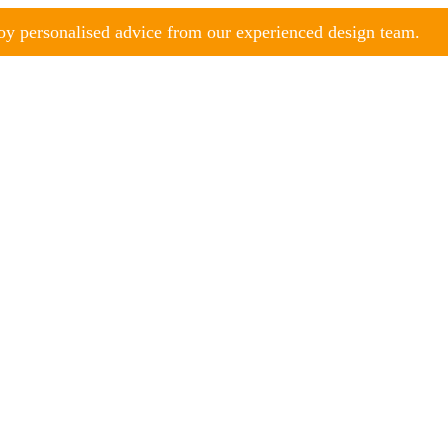
y personalised advice from our experienced design team.