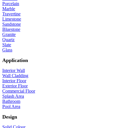
Porcelain
Marble
Travertine
Limestone
Sandstone
Bluestone
Granite
Quartz
Slate
Glass
Application
Interior Wall
Wall Cladding
Interior Floor
Exterior Floor
Commercial Floor
Splash Area
Bathroom
Pool Area
Design
Solid Colour