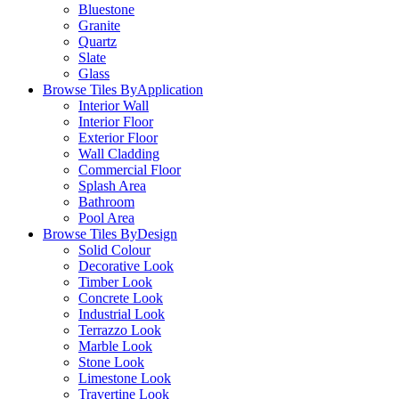
Bluestone
Granite
Quartz
Slate
Glass
Browse Tiles By
Application
Interior Wall
Interior Floor
Exterior Floor
Wall Cladding
Commercial Floor
Splash Area
Bathroom
Pool Area
Browse Tiles By
Design
Solid Colour
Decorative Look
Timber Look
Concrete Look
Industrial Look
Terrazzo Look
Marble Look
Stone Look
Limestone Look
Travertine Look