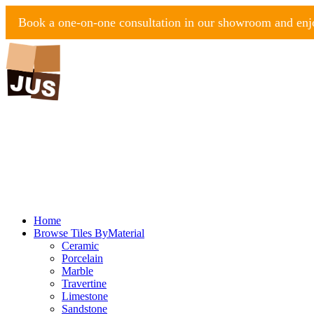
Book a one-on-one consultation in our showroom and enjo
Home
Browse Tiles By
Material
Ceramic
Porcelain
Marble
Travertine
Limestone
Sandstone