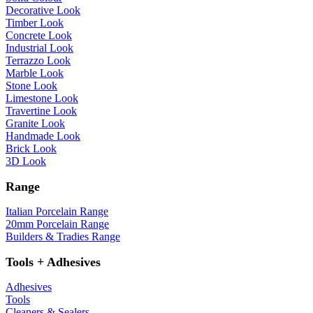
Decorative Look
Timber Look
Concrete Look
Industrial Look
Terrazzo Look
Marble Look
Stone Look
Limestone Look
Travertine Look
Granite Look
Handmade Look
Brick Look
3D Look
Range
Italian Porcelain Range
20mm Porcelain Range
Builders & Tradies Range
Tools + Adhesives
Adhesives
Tools
Cleaners & Sealers